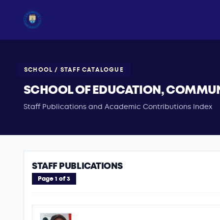
SCHOOL / STAFF CATALOGUE
SCHOOL OF EDUCATION, COMMUNI
Staff Publications and Academic Contributions Index
STAFF PUBLICATIONS
Page 1 of 3