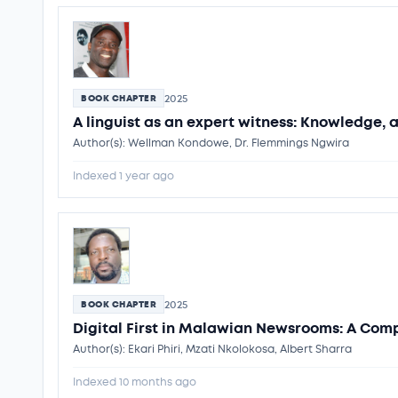
2025
BOOK CHAPTER
A linguist as an expert witness: Knowledge, 
Author(s): Wellman Kondowe, Dr. Flemmings Ngwira
Indexed 1 year ago
2025
BOOK CHAPTER
Digital First in Malawian Newsrooms: A Com
Author(s): Ekari Phiri, Mzati Nkolokosa, Albert Sharra
Indexed 10 months ago