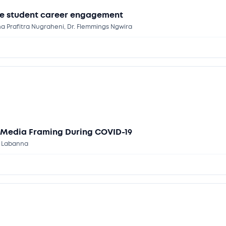
se student career engagement
 Prafitra Nugraheni, Dr. Flemmings Ngwira
 Media Framing During COVID-19
y Labanna