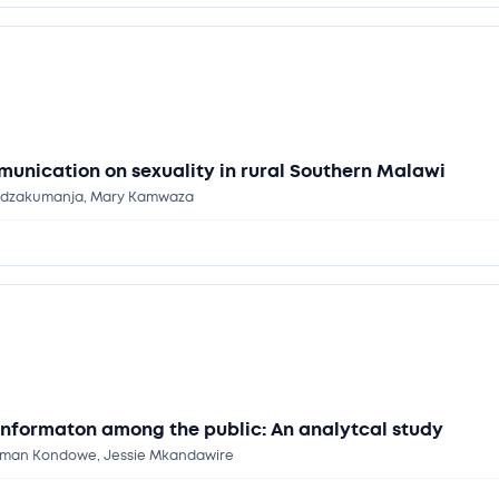
munication on sexuality in rural Southern Malawi
e Kadzakumanja, Mary Kamwaza
informaton among the public: An analytcal study
ellman Kondowe, Jessie Mkandawire