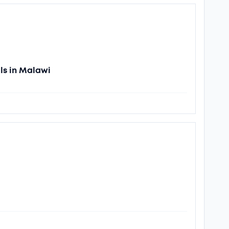
ls in Malawi