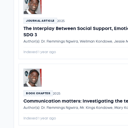
2025
JOURNAL ARTICLE
The Interplay Between Social Support, Emoti
SDG 3
Author(s): Dr. Flemmings Ngwira, Wellman Kondowe, Jessie
Indexed 1 year ago
2025
BOOK CHAPTER
Communication matters: Investigating the 
Author(s): Dr. Flemmings Ngwira, Mr. Kings Kondowe, Mary
Indexed 1 year ago