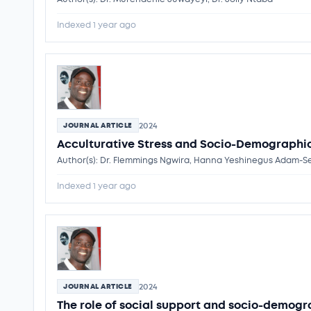
Indexed 1 year ago
2024
JOURNAL ARTICLE
Acculturative Stress and Socio-Demographic 
Author(s): Dr. Flemmings Ngwira, Hanna Yeshinegus Adam
Indexed 1 year ago
2024
JOURNAL ARTICLE
The role of social support and socio-demogr