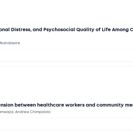
onal Distress, and Psychosocial Quality of Life Among
 Mkandawire
tension between healthcare workers and community me
 Kamwaza, Andrew Chimpololo