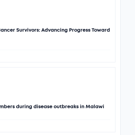
 Cancer Survivors: Advancing Progress Toward
mbers during disease outbreaks in Malawi