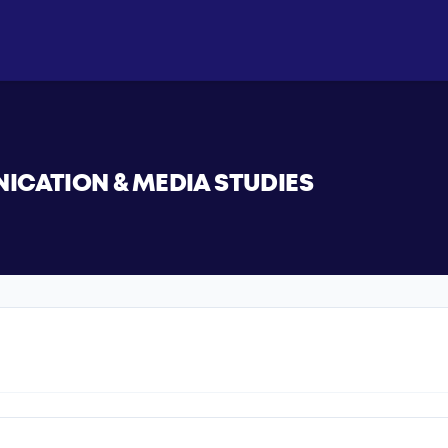
CATION & MEDIA STUDIES