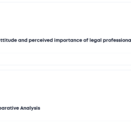
attitude and perceived importance of legal professiona
parative Analysis