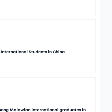
International Students in China
among Malawian international graduates in