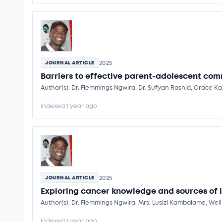
2025
JOURNAL ARTICLE
Barriers to effective parent-adolescent com
Author(s): Dr. Flemmings Ngwira, Dr. Sufyan Rashid, Grac
Indexed 1 year ago
2025
JOURNAL ARTICLE
Exploring cancer knowledge and sources of 
Author(s): Dr. Flemmings Ngwira, Mrs. Lusizi Kambalame, W
Indexed 1 year ago