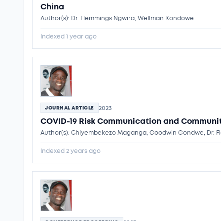
China
Author(s): Dr. Flemmings Ngwira, Wellman Kondowe
Indexed 1 year ago
2023
JOURNAL ARTICLE
COVID-19 Risk Communication and Communit
Author(s): Chiyembekezo Maganga, Goodwin Gondwe, Dr. Fl
Indexed 2 years ago