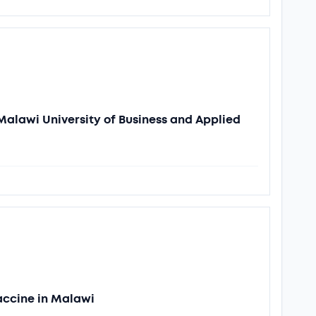
Malawi University of Business and Applied
accine in Malawi