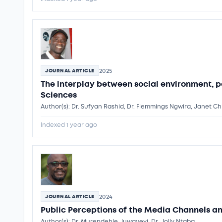
2025
JOURNAL ARTICLE
The interplay between social environment, p
Sciences
Author(s): Dr. Sufyan Rashid, Dr. Flemmings Ngwira, Janet Ch
Indexed 1 year ago
2024
JOURNAL ARTICLE
Public Perceptions of the Media Channels a
Author(s): Dr. Murendehle Juwayeyi, Dr. Jolly Ntaba