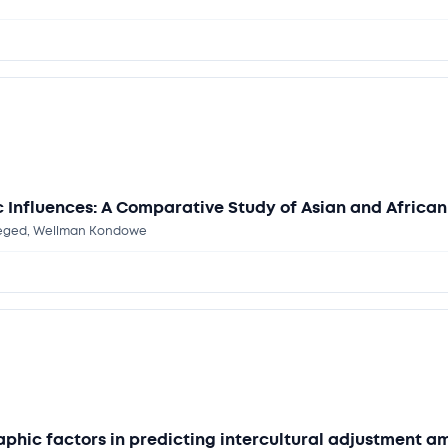
Influences: A Comparative Study of Asian and African 
-Seged, Wellman Kondowe
aphic factors in predicting intercultural adjustment 