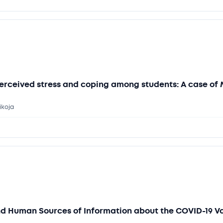
erceived stress and coping among students: A case of 
ikoja
nd Human Sources of Information about the COVID-19 V