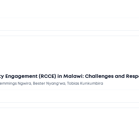
y Engagement (RCCE) in Malawi: Challenges and Resp
emmings Ngwira, Bester Nyang’wa, Tobias Kunkumbira