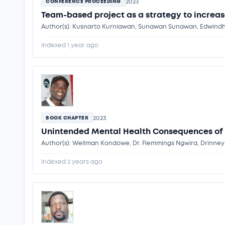
2023
CONFERENCE PROCEEDING
Team-based project as a strategy to increa
Author(s): Kusnarto Kurniawan, Sunawan Sunawan, Edwindha
Indexed 1 year ago
2023
BOOK CHAPTER
Unintended Mental Health Consequences of
Author(s): Wellman Kondowe, Dr. Flemmings Ngwira, Drinne
Indexed 2 years ago