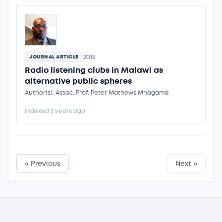
2015
JOURNAL ARTICLE
Radio listening clubs in Malawi as
alternative public spheres
Author(s): Assoc. Prof. Peter Mathews Mhagama
Indexed 3 years ago
« Previous
Next »