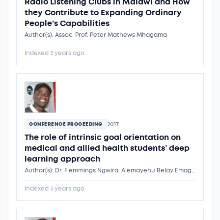
Radio Listening Clubs in Malawi and How
they Contribute to Expanding Ordinary
People’s Capabilities
Author(s): Assoc. Prof. Peter Mathews Mhagama
Indexed 3 years ago
2017
CONFERENCE PROCEEDING
The role of intrinsic goal orientation on
medical and allied health students’ deep
learning approach
Author(s): Dr. Flemmings Ngwira, Alemayehu Belay Emagnaw, Patmawaty Taibe, Hanna Yeshinegus Adamseged, Dr. Flemmings Ngwira
Indexed 3 years ago