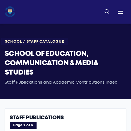
SCHOOL / STAFF CATALOGUE
SCHOOL OF EDUCATION,
COMMUNICATION & MEDIA
STUDIES
Staff Publications and Academic Contributions Index
STAFF PUBLICATIONS
Page 2 of 3