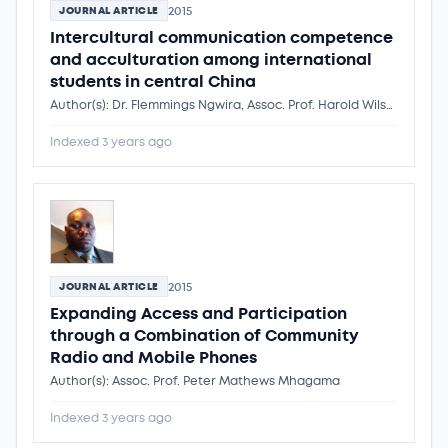
2015
JOURNAL ARTICLE
Intercultural communication competence
and acculturation among international
students in central China
Author(s): Dr. Flemmings Ngwira, Assoc. Prof. Harold Wilson Tumwitike Mapoma, Jianzhong Hong, Sunawan Sariyo, Wellman Kondowe, Dr. Flemmings Ngwira
Indexed 3 years ago
2015
JOURNAL ARTICLE
Expanding Access and Participation
through a Combination of Community
Radio and Mobile Phones
Author(s): Assoc. Prof. Peter Mathews Mhagama
Indexed 3 years ago