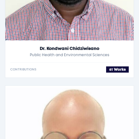
Dr. Kondwani Chidziwisano
Public Health and Environmental Sciences
61 Works
CONTRIBUTIONS