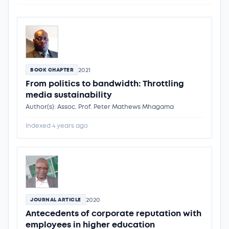
2021
BOOK CHAPTER
From politics to bandwidth: Throttling
media sustainability
Author(s): Assoc. Prof. Peter Mathews Mhagama
Indexed 4 years ago
2020
JOURNAL ARTICLE
Antecedents of corporate reputation with
employees in higher education