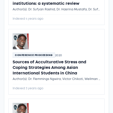
institutions: a systematic review
Author(s): Dr. Sufyan Rashid, Dr. Hasrina Mustafa, Dr. Sufyan Rashid
Indexed 4 years ago
2020
CONFERENCE PROCEEDING
Sources of Acculturative Stress and
Coping Strategies Among Asian
International Students in China
Author(s): Dr. Flemmings Ngwira, Victor Chikoti, Wellman Kondowe, Wulan P. Saroinsong, Dr. Flemmings Ngwira
Indexed 3 years ago