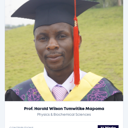
Prof. Harold Wilson Tumwitike Mapoma
Physics & Biochemical Sciences
CONTRIBUTIONS