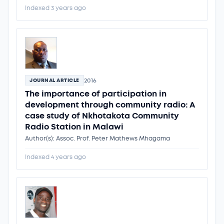
Indexed 3 years ago
2016
JOURNAL ARTICLE
The importance of participation in
development through community radio: A
case study of Nkhotakota Community
Radio Station in Malawi
Author(s): Assoc. Prof. Peter Mathews Mhagama
Indexed 4 years ago