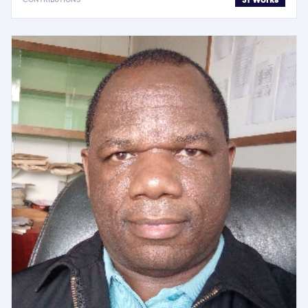
31 Works