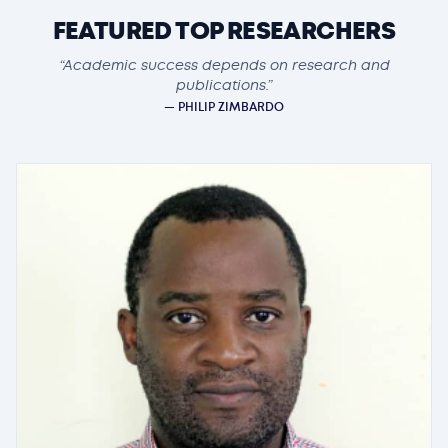
FEATURED TOP RESEARCHERS
“Academic success depends on research and
publications.”
— PHILIP ZIMBARDO