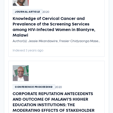
2020
JOURNAL ARTICLE
Knowledge of Cervical Cancer and
Prevalence of the Screening Services
among HIV-Infected Women in Blantyre,
Malawi
Author(s): Jessie Mkandawire, Fresier Chidyaonga Maseko, Dr. Flemmings Ngwira
Indexed 3 years ago
2020
CONFERENCE PROCEEDING
CORPORATE REPUTATION ANTECEDENTS
AND OUTCOME OF MALAWI’S HIGHER
EDUCATION INSTITUTIONS: THE
MODERATING EFFECTS OF STAKEHOLDER