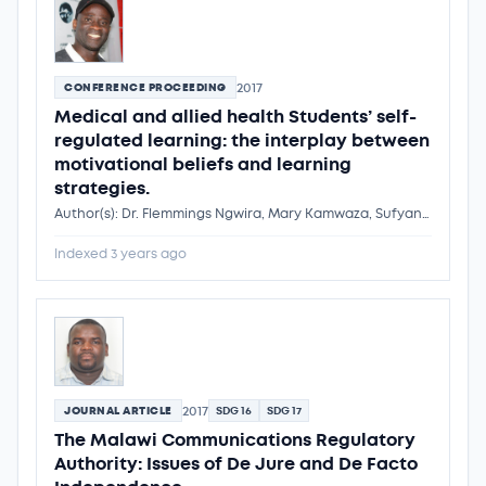
2017
CONFERENCE PROCEEDING
Medical and allied health Students’ self-
regulated learning: the interplay between
motivational beliefs and learning
strategies.
Author(s): Dr. Flemmings Ngwira, Mary Kamwaza, Sufyan Rashid, Grace Boby, Grace Kadzakumanja, Dr. Flemmings Ngwira
Indexed 3 years ago
2017
JOURNAL ARTICLE
SDG 16
SDG 17
The Malawi Communications Regulatory
Authority: Issues of De Jure and De Facto