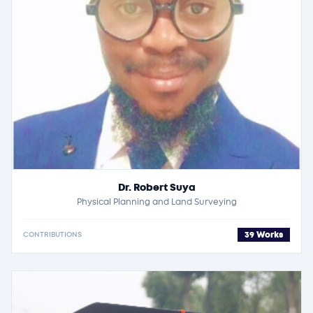
Dr. Robert Suya
Physical Planning and Land Surveying
39 Works
CONTRIBUTIONS