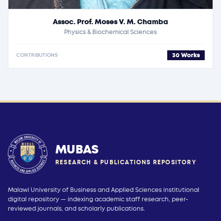
Assoc. Prof. Moses V. M. Chamba
Physics & Biochemical Sciences
30 Works
CONTRIBUTIONS
MUBAS
RESEARCH & PUBLICATIONS REPOSITORY
Malawi University of Business and Applied Sciences institutional
digital repository — indexing academic staff research, peer-
reviewed journals, and scholarly publications.