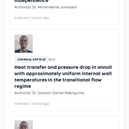
Independence
Author(s): Dr. Murendehle Juwayeyi
Indexed 3 years ago
2017
JOURNAL ARTICLE
Heat transfer and pressure drop in annuli
with approximately uniform internal wall
temperatures in the transitional flow
regime
Author(s): Dr. Dickson Daniel Ndenguma
Indexed 3 years ago