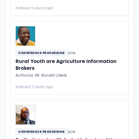
Indexed 3 years ago
2018
CONFERENCE PROCEEDING
Rural Youth are Agriculture Information
Brokers
Author(s): Mr. Ronald Udedi
Indexed 3 years ago
2018
CONFERENCE PROCEEDING