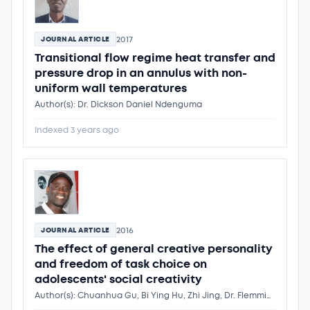
2017
JOURNAL ARTICLE
Transitional flow regime heat transfer and
pressure drop in an annulus with non-
uniform wall temperatures
Author(s): Dr. Dickson Daniel Ndenguma
Indexed 3 years ago
2016
JOURNAL ARTICLE
The effect of general creative personality
and freedom of task choice on
adolescents' social creativity
Author(s): Chuanhua Gu, Bi Ying Hu, Zhi Jing, Dr. Flemmings Ngwira