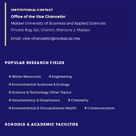
INSTITUTIONAL CONTACT
Office of the Vice Chancellor
Malawi University of Business and Applied Sciences
Private Bag 303, Chichiri, Blantyre 3, Malawi
Email:
vice-chancellor@mubas.ac.mw
POPULAR RESEARCH FIELDS
# Water Resources
# Engineering
# Environmental Sciences & Ecology
# Science & Technology Other Topics
# Geochemistry & Geophysics
# Chemistry
# Environmental & Occupational Health
# Communication
SCHOOLS & ACADEMIC FACULTIES