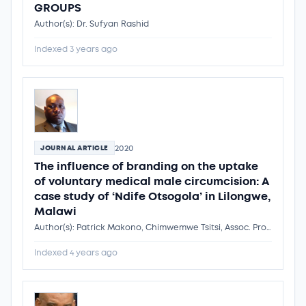
GROUPS
Author(s): Dr. Sufyan Rashid
Indexed 3 years ago
2020
JOURNAL ARTICLE
The influence of branding on the uptake
of voluntary medical male circumcision: A
case study of ‘Ndife Otsogola’ in Lilongwe,
Malawi
Author(s): Patrick Makono, Chimwemwe Tsitsi, Assoc. Prof. Peter Mathews Mhagama
Indexed 4 years ago