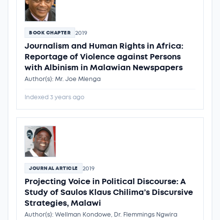
2019
BOOK CHAPTER
Journalism and Human Rights in Africa:
Reportage of Violence against Persons
with Albinism in Malawian Newspapers
Author(s): Mr. Joe Mlenga
Indexed 3 years ago
2019
JOURNAL ARTICLE
Projecting Voice in Political Discourse: A
Study of Saulos Klaus Chilima’s Discursive
Strategies, Malawi
Author(s): Wellman Kondowe, Dr. Flemmings Ngwira