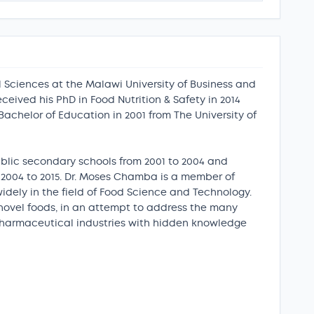
 Sciences at the Malawi University of Business and
eived his PhD in Food Nutrition & Safety in 2014
Bachelor of Education in 2001 from The University of
public secondary schools from 2001 to 2004 and
 2004 to 2015. Dr. Moses Chamba is a member of
idely in the field of Food Science and Technology.
 novel foods, in an attempt to address the many
 pharmaceutical industries with hidden knowledge