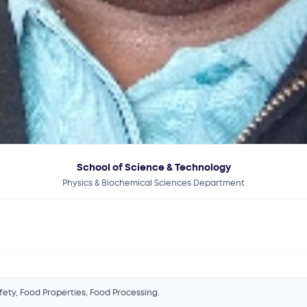
School of Science & Technology
Physics & Biochemical Sciences Department
afety, Food Properties, Food Processing.