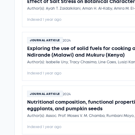
Effect of Salt Stress on Botanical Characteri
Indexed 1 year ago
2024
JOURNAL ARTICLE
Exploring the use of solid fuels for cooking
Ndirande (Malawi) and Mukuru (Kenya)
Indexed 1 year ago
2024
JOURNAL ARTICLE
Nutritional composition, functional proper
eggplants, and pumpkin seeds
Author(s): Assoc. Prof. Moses V. M. Chamba, Rumbani Moyo
Indexed 1 year ago