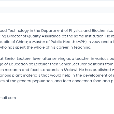
Food Technology in the Department of Physics and Biochemical
g Director of Quality Assurance at the same institution. He rec
public of China; a Master of Public Health (MPH) in 2009 and a 
o has spent the whole of his career in teaching.
t Senior Lecturer level after serving as a teacher in various 
 of Education at Lecturer then Senior Lecturer positions from
ion research and food standards in Malawi. He has published w
various plant materials that would help in the development of
tuses of the general population, and feed concerned food and
mail.com