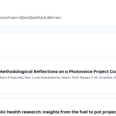
itations?user=QSxvIQwAAAAJ&hl=en
 Methodological Reflections on a Photovoice Project C
mbani R Kalumbi, Mrs. Lusizi Kambalame, Assoc. Prof. Moses V. M. Chamba, H
ic health research: insights from the fuel to pot proj