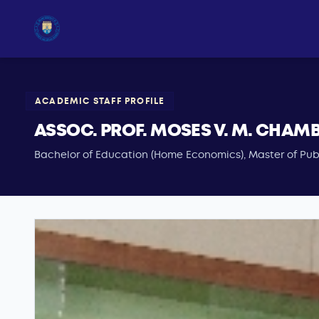
ACADEMIC STAFF PROFILE
ASSOC. PROF. MOSES V. M. CHAM
Bachelor of Education (Home Economics), Master of Publ