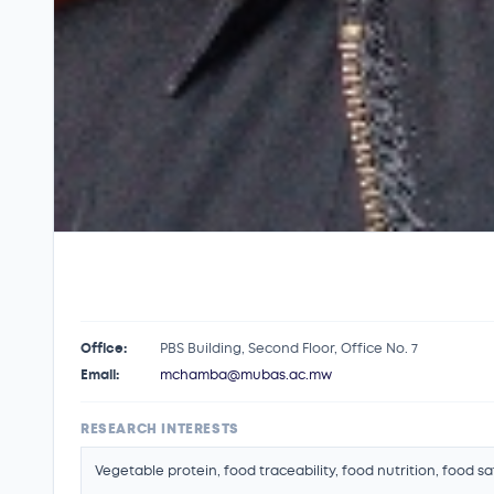
Office:
PBS Building, Second Floor, Office No. 7
Email:
mchamba@mubas.ac.mw
RESEARCH INTERESTS
Vegetable protein, food traceability, food nutrition, food s