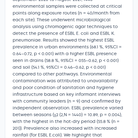
environmental samples were collected at critical
points along exposure routes (n = 40/month from
each site). These underwent microbiological
analysis using chromogenic agar techniques to
detect the presence of ESBL E. coli and ESBL K.
pneumoniae. Results showed the highest ESBL
prevalence in urban environments (68.1 %, 95%CI =
0.64–0.72, p < 0.001) with a higher ESBL presence
seen in drains (58.8 %, 95%CI = 055–0.62, p < 0.001)
and soil (54.1 %, 95%CI = 0.46–0.62, p < 0.001)
compared to other pathways. Environmental
contamination was attributed to unavailability
and poor condition of sanitation and hygiene
infrastructure based on key informant interviews
with community leaders (n = 9) and confirmed by
independent observation. ESBL prevalence varied
between seasons (χ2 (2,N = 1440) = 10.89, p = 0.004),
with the highest in the hot-dry period (55.8 % (n =
201)). Prevalence also increased with increased
rainfall (for ESBL E.coli). We highlight that