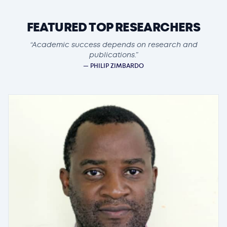
FEATURED TOP RESEARCHERS
“Academic success depends on research and
publications.”
— PHILIP ZIMBARDO