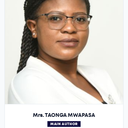
Mrs. TAONGA MWAPASA
MAIN AUTHOR