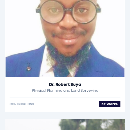
Dr. Robert Suya
Physical Planning and Land Surveying
39 Works
CONTRIBUTIONS