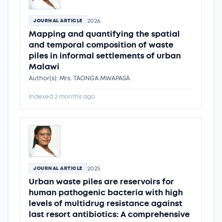
2026
JOURNAL ARTICLE
Mapping and quantifying the spatial
and temporal composition of waste
piles in informal settlements of urban
Malawi
Author(s): Mrs. TAONGA MWAPASA
Indexed 2 months ago
2025
JOURNAL ARTICLE
Urban waste piles are reservoirs for
human pathogenic bacteria with high
levels of multidrug resistance against
last resort antibiotics: A comprehensive