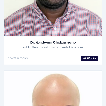
Dr. Kondwani Chidziwisano
Public Health and Environmental Sciences
61 Works
CONTRIBUTIONS