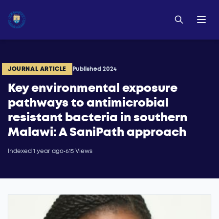
JOURNAL ARTICLE
Published 2024
Key environmental exposure
pathways to antimicrobial
resistant bacteria in southern
Malawi: A SaniPath approach
Indexed 1 year ago
•
615 Views