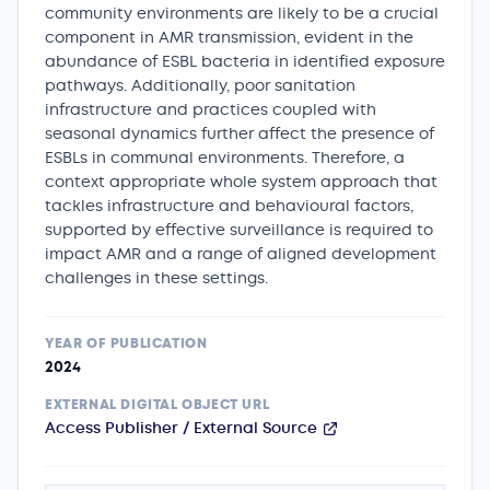
community environments are likely to be a crucial
component in AMR transmission, evident in the
abundance of ESBL bacteria in identified exposure
pathways. Additionally, poor sanitation
infrastructure and practices coupled with
seasonal dynamics further affect the presence of
ESBLs in communal environments. Therefore, a
context appropriate whole system approach that
tackles infrastructure and behavioural factors,
supported by effective surveillance is required to
impact AMR and a range of aligned development
challenges in these settings.
YEAR OF PUBLICATION
2024
EXTERNAL DIGITAL OBJECT URL
Access Publisher / External Source