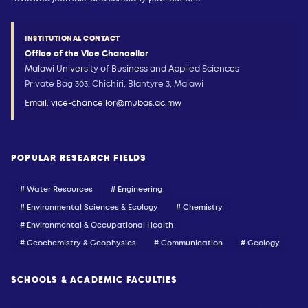
INSTITUTIONAL CONTACT
Office of the Vice Chancellor
Malawi University of Business and Applied Sciences
Private Bag 303, Chichiri, Blantyre 3, Malawi
Email:
vice-chancellor@mubas.ac.mw
POPULAR RESEARCH FIELDS
# Water Resources
# Engineering
# Environmental Sciences & Ecology
# Chemistry
# Environmental & Occupational Health
# Geochemistry & Geophysics
# Communication
# Geology
SCHOOLS & ACADEMIC FACULTIES