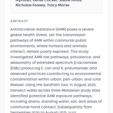
Mphasa, Derek Cocker, Stevie Amos,
Nicholas Feasey, Tracy Morse
ABSTRACT
Antimicrobial resistance (AMR) poses a severe
global health threat, yet the transmission
pathways of AMR within communal public
environments, where humans and animals
interact, remain poorly explored. This study
investigated AMR risk pathways, prevalence, and
seasonality of extended-spectrum β-lactamase
(ESBL) producing E. coli and K. pneumoniae, and
observed practices contributing to environmental
contamination within urban, peri-urban, and rural
Malawi. Using the SaniPath tool, in August 2020,
transect walks across three Malawian study sites
identified potential AMR exposure pathways,
including drains, standing water, soil, and areas of
communal hand contact. Subsequently, from
September-2020 to August-2021, 1440