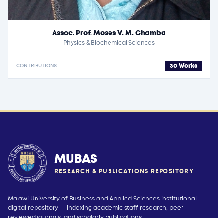
Assoc. Prof. Moses V. M. Chamba
Physics & Biochemical Sciences
30 Works
CONTRIBUTIONS
MUBAS
RESEARCH & PUBLICATIONS REPOSITORY
Malawi University of Business and Applied Sciences institutional
digital repository — indexing academic staff research, peer-
reviewed journals, and scholarly publications.