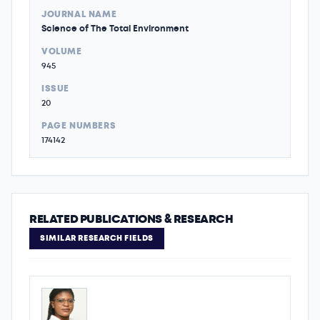
JOURNAL NAME
Science of The Total Environment
VOLUME
945
ISSUE
20
PAGE NUMBERS
174142
RELATED PUBLICATIONS & RESEARCH
SIMILAR RESEARCH FIELDS