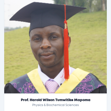
Prof. Harold Wilson Tumwitike Mapoma
Physics & Biochemical Sciences