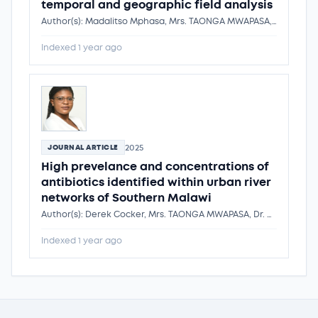
temporal and geographic field analysis
Author(s): Madalitso Mphasa, Mrs. TAONGA MWAPASA, Michael Ormsby, Peter Nambala, Dr. Kondwani Chidziwisano, Tracy Morse, Nicholas Feasey, Richard Quilliam
Indexed 1 year ago
2025
JOURNAL ARTICLE
High prevelance and concentrations of
antibiotics identified within urban river
networks of Southern Malawi
Author(s): Derek Cocker, Mrs. TAONGA MWAPASA, Dr. Kondwani Chidziwisano, Tracy Morse, Nicholas Feasey, Andrew Singer
Indexed 1 year ago