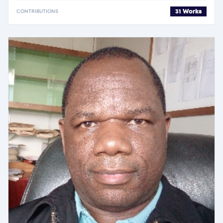
31 Works
CONTRIBUTIONS