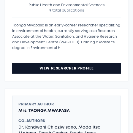
Public Health and Environmental Sciences
9 total publications
Taonga Mwapasa is an early-career researcher specializing
in environmental health, currently serving as a Research
Associate at the Water, Sanitation, and Hygiene Research
and Development Centre (WASHTED). Holding a Master’s
degree in Environmental H...
VIEW RESEARCHER PROFILE
PRIMARY AUTHOR
Mrs. TAONGA MWAPASA
CO-AUTHORS
Dr. Kondwani Chidziwisano, Madalitso