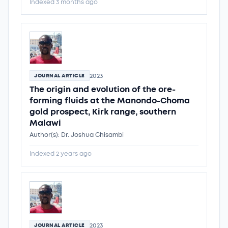
Indexed 3 months ago
2023
JOURNAL ARTICLE
The origin and evolution of the ore-
forming fluids at the Manondo-Choma
gold prospect, Kirk range, southern
Malawi
Author(s): Dr. Joshua Chisambi
Indexed 2 years ago
2023
JOURNAL ARTICLE