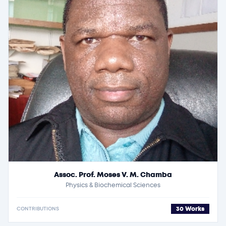
Assoc. Prof. Moses V. M. Chamba
Physics & Biochemical Sciences
30 Works
CONTRIBUTIONS