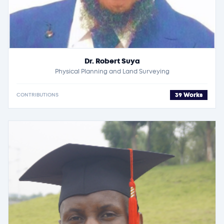
Dr. Robert Suya
Physical Planning and Land Surveying
39 Works
CONTRIBUTIONS