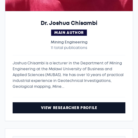
Dr. Joshua Chisambi
MAIN AUTHOR
Mining Engineering
11 total publications
Joshua Chisambi is a lecturer in the Department of Mining
Engineering at the Malawi University of Business and
Applied Sciences (MUBAS). He has over 10 years of practical
industrial experience in Geotechnical Investigations,
Geological mapping, Mine...
VIEW RESEARCHER PROFILE