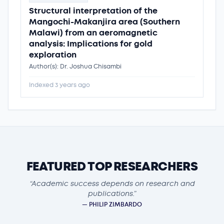
Structural interpretation of the
Mangochi-Makanjira area (Southern
Malawi) from an aeromagnetic
analysis: Implications for gold
exploration
Author(s): Dr. Joshua Chisambi
Indexed 3 years ago
FEATURED TOP RESEARCHERS
“Academic success depends on research and
publications.”
— PHILIP ZIMBARDO