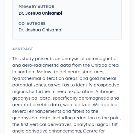
PRIMARY AUTHOR
Dr. Joshua Chisambi
CO-AUTHORS
Dr. Joshua Chisambi
ABSTRACT
This study presents an analysis of aeromagnetic
and aero-radiometric data from the Chitipa area
in northern Malawi to delineate structures,
hydrothermal alteration areas, and gold mineral
potential zones, as well as to identify prospective
regions for further mineral exploration. Airborne
geophysical data, specifically aeromagnetic and
aero-radiometric data, were utilized. We applied
several enhancements and filters to the
geophysical data, including reduction to the pole,
the first vertical derivatives, analytical signal, tilt
angle derivative enhancements, Centre for