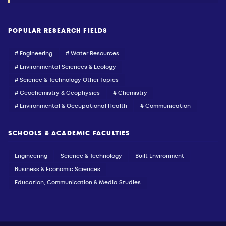
POPULAR RESEARCH FIELDS
# Engineering
# Water Resources
# Environmental Sciences & Ecology
# Science & Technology Other Topics
# Geochemistry & Geophysics
# Chemistry
# Environmental & Occupational Health
# Communication
SCHOOLS & ACADEMIC FACULTIES
Engineering
Science & Technology
Built Environment
Business & Economic Sciences
Education, Communication & Media Studies