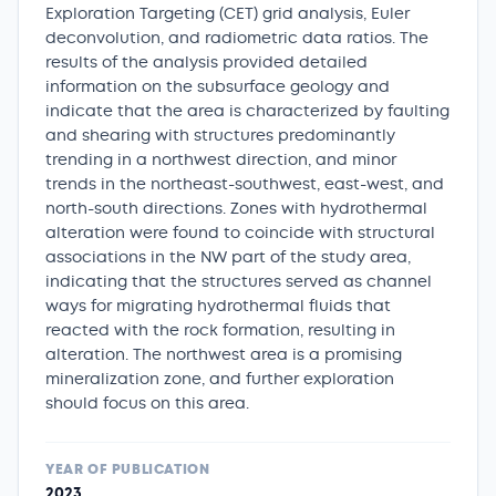
Exploration Targeting (CET) grid analysis, Euler
deconvolution, and radiometric data ratios. The
results of the analysis provided detailed
information on the subsurface geology and
indicate that the area is characterized by faulting
and shearing with structures predominantly
trending in a northwest direction, and minor
trends in the northeast-southwest, east-west, and
north-south directions. Zones with hydrothermal
alteration were found to coincide with structural
associations in the NW part of the study area,
indicating that the structures served as channel
ways for migrating hydrothermal fluids that
reacted with the rock formation, resulting in
alteration. The northwest area is a promising
mineralization zone, and further exploration
should focus on this area.
YEAR OF PUBLICATION
2023