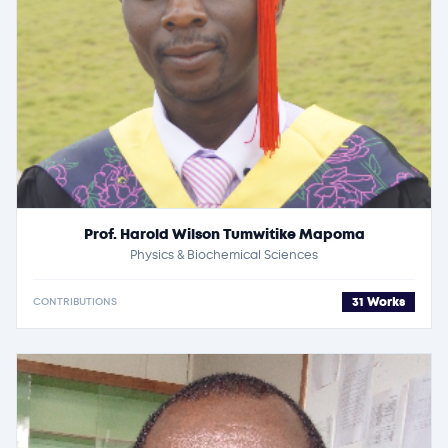
Prof. Harold Wilson Tumwitike Mapoma
Physics & Biochemical Sciences
31 Works
CONTRIBUTIONS