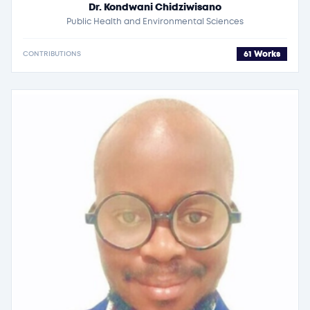
Dr. Kondwani Chidziwisano
Public Health and Environmental Sciences
61 Works
CONTRIBUTIONS