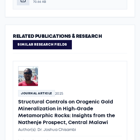
70.66 KB
RELATED PUBLICATIONS & RESEARCH
SIMILAR RESEARCH FIELDS
2025
JOURNAL ARTICLE
Structural Controls on Orogenic Gold
Mineralization in High-Grade
Metamorphic Rocks: Insights from the
Nathenje Prospect, Central Malawi
Author(s): Dr. Joshua Chisambi