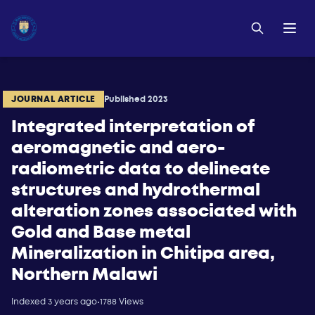
JOURNAL ARTICLE
Published 2023
Integrated interpretation of
aeromagnetic and aero-
radiometric data to delineate
structures and hydrothermal
alteration zones associated with
Gold and Base metal
Mineralization in Chitipa area,
Northern Malawi
Indexed 3 years ago
•
1788 Views