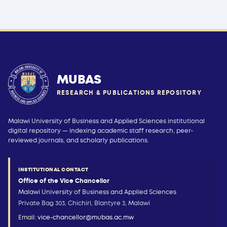
MUBAS
RESEARCH & PUBLICATIONS REPOSITORY
Malawi University of Business and Applied Sciences institutional
digital repository — indexing academic staff research, peer-
reviewed journals, and scholarly publications.
INSTITUTIONAL CONTACT
Office of the Vice Chancellor
Malawi University of Business and Applied Sciences
Private Bag 303, Chichiri, Blantyre 3, Malawi
Email:
vice-chancellor@mubas.ac.mw