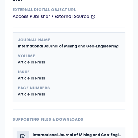
EXTERNAL DIGITAL OBJECT URL
Access Publisher / External Source
JOURNAL NAME
International Journal of Mining and Geo-Engineering
VOLUME
Article in Press
ISSUE
Article in Press
PAGE NUMBERS
Article in Press
SUPPORTING FILES & DOWNLOADS
International Journal of Mining and Geo-Engineering - Author - Acceptance Certificate 2