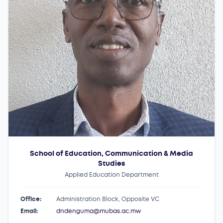
School of Education, Communication & Media
Studies
Applied Education Department
Office:
Administration Block, Opposite VC
Email:
dndenguma@mubas.ac.mw