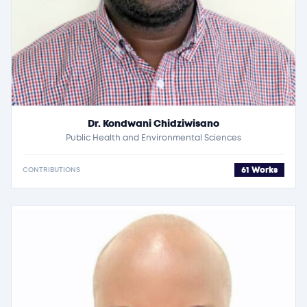
Dr. Kondwani Chidziwisano
Public Health and Environmental Sciences
61 Works
CONTRIBUTIONS