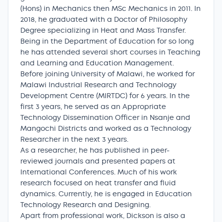
(Hons) in Mechanics then MSc Mechanics in 2011. In
2018, he graduated with a Doctor of Philosophy
Degree specializing in Heat and Mass Transfer.
Being in the Department of Education for so long
he has attended several short courses in Teaching
and Learning and Education Management.
Before joining University of Malawi, he worked for
Malawi Industrial Research and Technology
Development Centre (MIRTDC) for 6 years. In the
first 3 years, he served as an Appropriate
Technology Dissemination Officer in Nsanje and
Mangochi Districts and worked as a Technology
Researcher in the next 3 years.
As a researcher, he has published in peer-
reviewed journals and presented papers at
International Conferences. Much of his work
research focused on heat transfer and fluid
dynamics. Currently, he is engaged in Education
Technology Research and Designing.
Apart from professional work, Dickson is also a