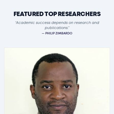
FEATURED TOP RESEARCHERS
“Academic success depends on research and
publications.”
— PHILIP ZIMBARDO