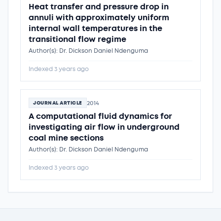
Heat transfer and pressure drop in
annuli with approximately uniform
internal wall temperatures in the
transitional flow regime
Author(s): Dr. Dickson Daniel Ndenguma
Indexed 3 years ago
2014
JOURNAL ARTICLE
A computational fluid dynamics for
investigating air flow in underground
coal mine sections
Author(s): Dr. Dickson Daniel Ndenguma
Indexed 3 years ago