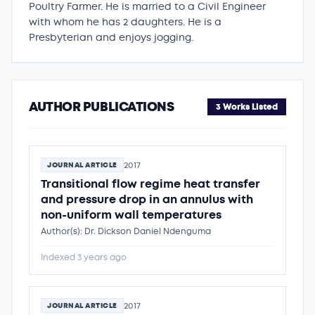
Poultry Farmer. He is married to a Civil Engineer
with whom he has 2 daughters. He is a
Presbyterian and enjoys jogging.
AUTHOR PUBLICATIONS
3 Works Listed
2017
JOURNAL ARTICLE
Transitional flow regime heat transfer
and pressure drop in an annulus with
non-uniform wall temperatures
Author(s): Dr. Dickson Daniel Ndenguma
Indexed 3 years ago
2017
JOURNAL ARTICLE