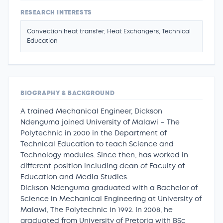
RESEARCH INTERESTS
Convection heat transfer, Heat Exchangers, Technical
Education
BIOGRAPHY & BACKGROUND
A trained Mechanical Engineer, Dickson
Ndenguma joined University of Malawi – The
Polytechnic in 2000 in the Department of
Technical Education to teach Science and
Technology modules. Since then, has worked in
different position including dean of Faculty of
Education and Media Studies.
Dickson Ndenguma graduated with a Bachelor of
Science in Mechanical Engineering at University of
Malawi, The Polytechnic in 1992. In 2008, he
graduated from University of Pretoria with BSc