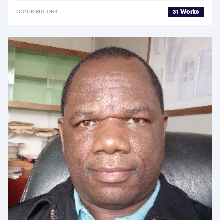
31 Works
CONTRIBUTIONS