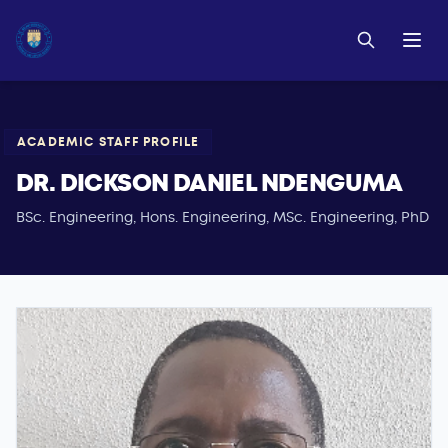
ACADEMIC STAFF PROFILE
DR. DICKSON DANIEL NDENGUMA
BSc. Engineering, Hons. Engineering, MSc. Engineering, PhD