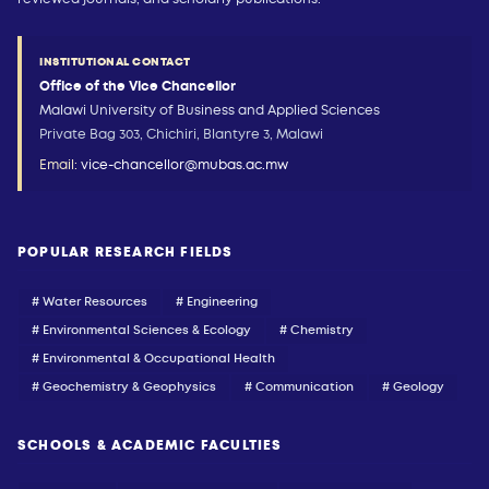
INSTITUTIONAL CONTACT
Office of the Vice Chancellor
Malawi University of Business and Applied Sciences
Private Bag 303, Chichiri, Blantyre 3, Malawi
Email:
vice-chancellor@mubas.ac.mw
POPULAR RESEARCH FIELDS
# Water Resources
# Engineering
# Environmental Sciences & Ecology
# Chemistry
# Environmental & Occupational Health
# Geochemistry & Geophysics
# Communication
# Geology
SCHOOLS & ACADEMIC FACULTIES