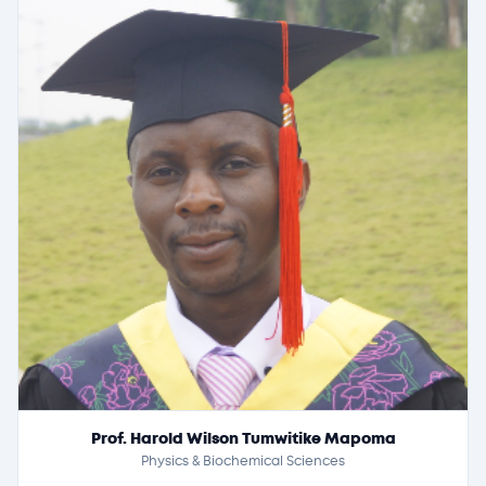
Prof. Harold Wilson Tumwitike Mapoma
Physics & Biochemical Sciences