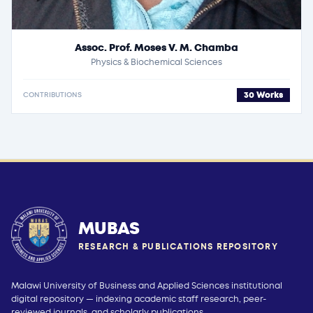
Assoc. Prof. Moses V. M. Chamba
Physics & Biochemical Sciences
30 Works
CONTRIBUTIONS
MUBAS
RESEARCH & PUBLICATIONS REPOSITORY
Malawi University of Business and Applied Sciences institutional
digital repository — indexing academic staff research, peer-
reviewed journals, and scholarly publications.