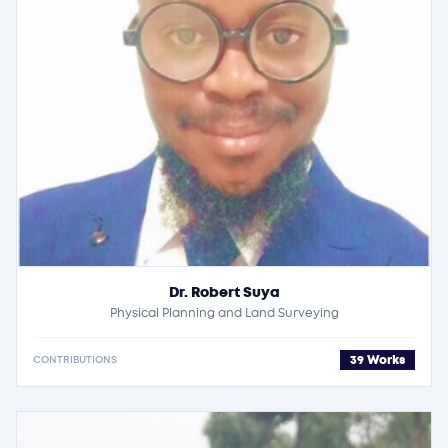
Dr. Robert Suya
Physical Planning and Land Surveying
39 Works
CONTRIBUTIONS