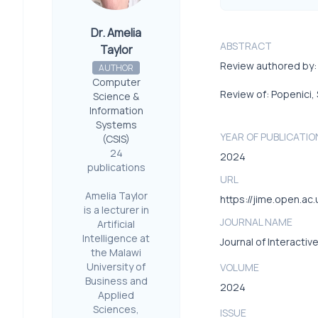
Dr. Amelia
ABSTRACT
Taylor
Review authored by: 
AUTHOR
Computer
Review of: Popenici, 
Science &
Information
Systems
YEAR OF PUBLICATIO
(CSIS)
24
2024
publications
URL
Amelia Taylor
https://jime.open.ac
is a lecturer in
JOURNAL NAME
Artificial
Intelligence at
Journal of Interactiv
the Malawi
University of
VOLUME
Business and
2024
Applied
Sciences,
ISSUE