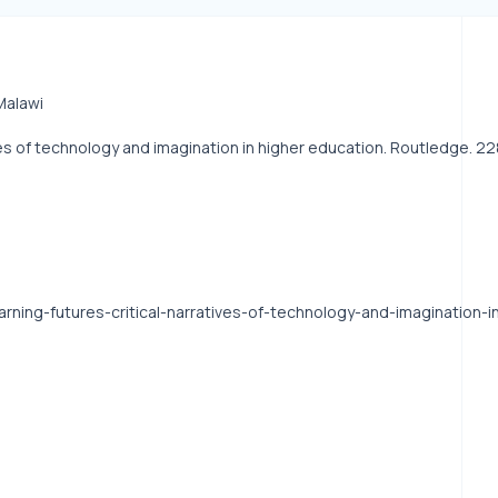
Malawi
ratives of technology and imagination in higher education. Routledge.
learning-futures-critical-narratives-of-technology-and-imagination