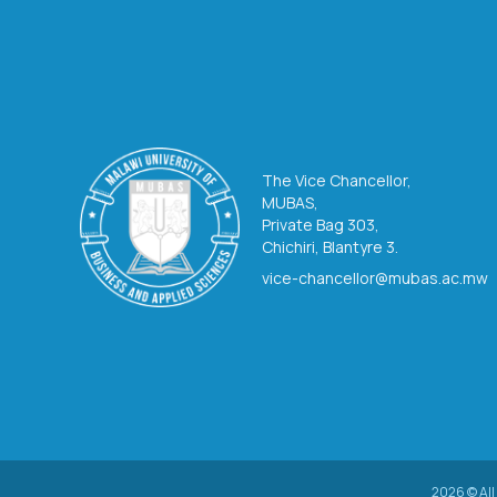
The Vice Chancellor,
MUBAS,
Private Bag 303,
Chichiri, Blantyre 3.
vice-chancellor@mubas.ac.mw
2026 © All 