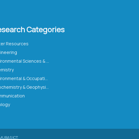
esearch Categories
er Resources
ineering
Environmental Sciences & Ecology
mistry
Environmental & Occupational Health
Geochemistry & Geophysics
munication
logy
MUBAS ICT.