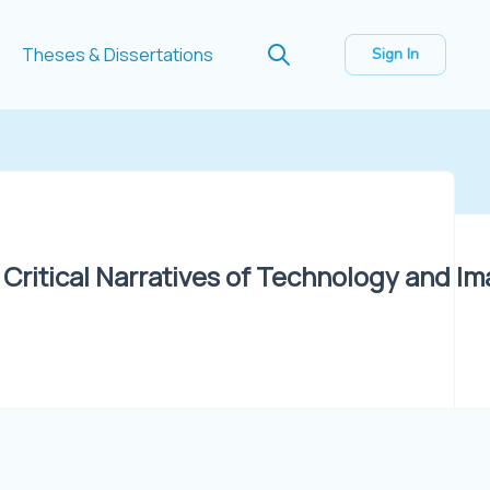
Theses & Dissertations
Sign In
: Critical Narratives of Technology and Im