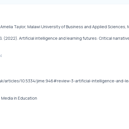
Amelia Taylor, Malawi University of Business and Applied Sciences, 
S. (2022). Artificial intelligence and learning futures: Critical nar
N
.uk/articles/10.5334/jime.946#review-3-artificial-intelligence-and-
e Media in Education