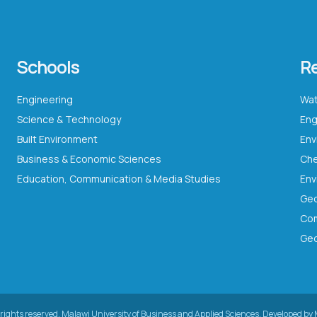
Schools
R
Engineering
Wat
Science & Technology
Eng
Built Environment
Business & Economic Sciences
Che
Education, Communication & Media Studies
Com
Geo
rights reserved.
Malawi University of Business and Applied Sciences.
Developed by 