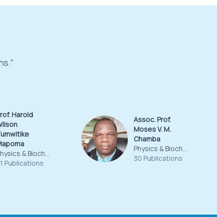
ns.”
rof. Harold
Assoc. Prof.
ilson
Moses V. M.
umwitike
Chamba
Mapoma
Physics & Biochemical Sciences
Physics & Biochemical Sciences
30 Publications
1 Publications