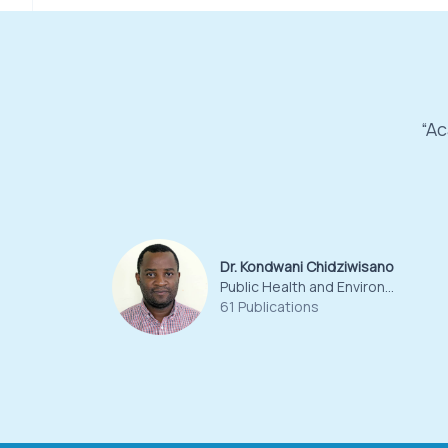
“Ac
Dr. Kondwani Chidziwisano
Public Health and Environmental Sciences
61 Publications