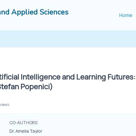
and Applied Sciences
Home
tificial Intelligence and Learning Futures
Stefan Popenici)
 views
CO-AUTHORS
Dr. Amelia Taylor