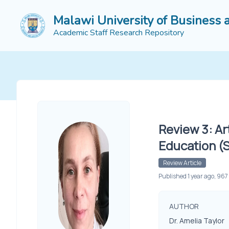
Malawi University of Business 
Academic Staff Research Repository
Review 3: Ar
Education (
Review Article
Published 1 year ago, 967
AUTHOR
Dr. Amelia Taylor