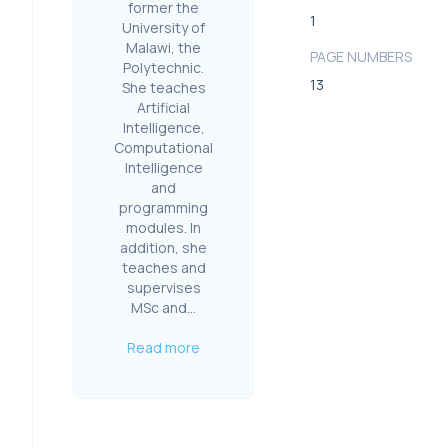
former the
1
University of
Malawi, the
PAGE NUMBERS
Polytechnic.
13
She teaches
Artificial
Intelligence,
Computational
Intelligence
and
programming
modules. In
addition, she
teaches and
supervises
MSc and...
Read more