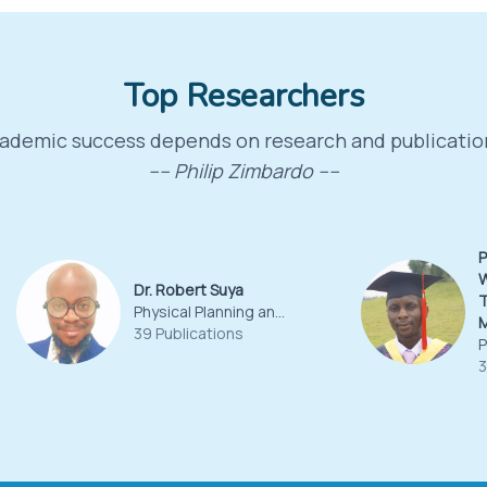
Top Researchers
ademic success depends on research and publicatio
---- Philip Zimbardo ----
P
W
Dr. Robert Suya
T
Physical Planning and Land Surveying
39 Publications
3