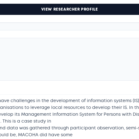
VIEW RESEARCHER PROFILE
ave challenges in the development of information systems (IS)
anisations to leverage local resources to develop their IS. I
evelop its Management Information System for Persons with Disabi
This is a case study in
nd data was gathered through participant observation, semi-s
could be, MACOHA did have some