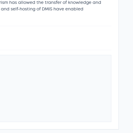
eerism has allowed the transfer of knowledge and
S and self-hosting of DMIS have enabled