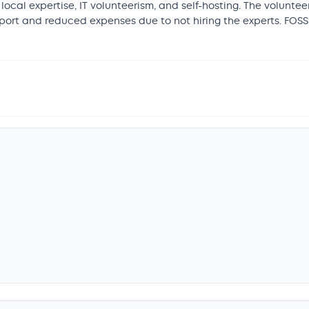
 local expertise, IT volunteerism, and self-hosting. The volunt
upport and reduced expenses due to not hiring the experts. FOS