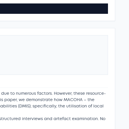
 due to numerous factors. However, these resource-
n this paper, we demonstrate how MACOHA – the
lities (DMIS); specifically, the utilisation of local
tructured interviews and artefact examination. No