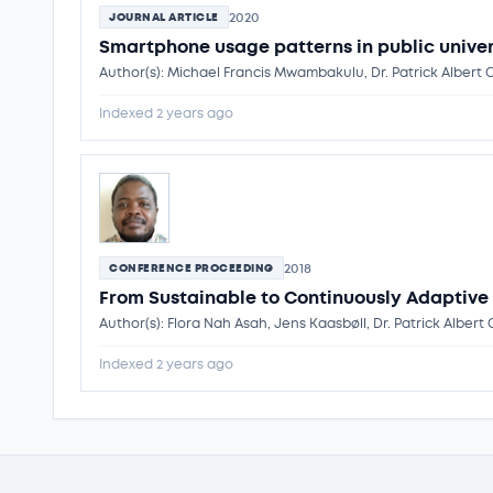
2020
JOURNAL ARTICLE
Smartphone usage patterns in public univer
Author(s): Michael Francis Mwambakulu, Dr. Patrick Albert
Indexed 2 years ago
2018
CONFERENCE PROCEEDING
From Sustainable to Continuously Adaptive
Author(s): Flora Nah Asah, Jens Kaasbøll, Dr. Patrick Albe
Indexed 2 years ago