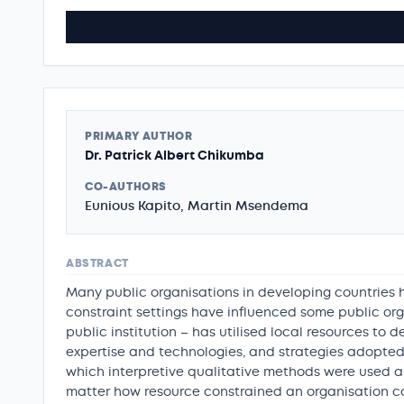
PRIMARY AUTHOR
Dr. Patrick Albert Chikumba
CO-AUTHORS
Eunious Kapito, Martin Msendema
ABSTRACT
Many public organisations in developing countries h
constraint settings have influenced some public org
public institution – has utilised local resources to d
expertise and technologies, and strategies adopted. 
which interpretive qualitative methods were used a
matter how resource constrained an organisation 