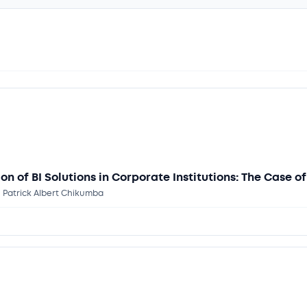
on of BI Solutions in Corporate Institutions: The Case 
. Patrick Albert Chikumba