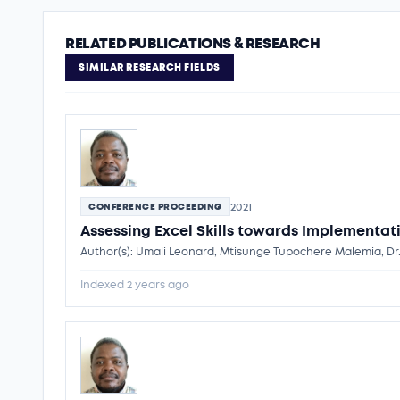
RELATED PUBLICATIONS & RESEARCH
SIMILAR RESEARCH FIELDS
2021
CONFERENCE PROCEEDING
Assessing Excel Skills towards Implementati
Author(s): Umali Leonard, Mtisunge Tupochere Malemia, Dr
Indexed 2 years ago