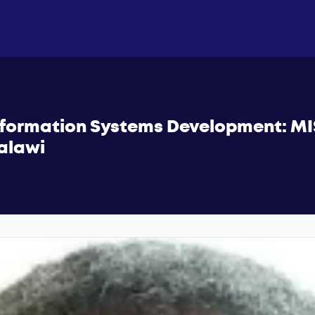
Information Systems Development: MI
Malawi