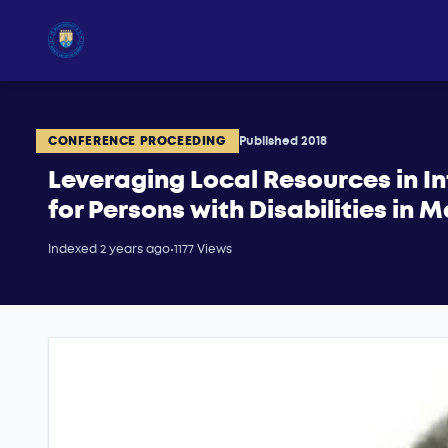
CONFERENCE PROCEEDING
Published 2018
Leveraging Local Resources in 
for Persons with Disabilities in 
Indexed 2 years ago
•
1177 Views