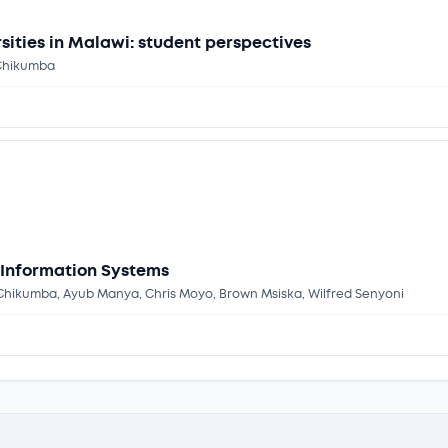
sities in Malawi: student perspectives
 Chikumba
 Information Systems
rt Chikumba, Ayub Manya, Chris Moyo, Brown Msiska, Wilfred Senyoni