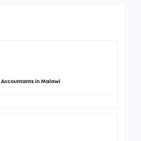
of Accountants in Malawi