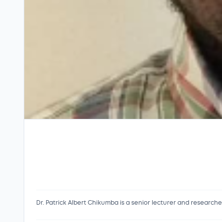
Dr. Patrick Albert Chikumba is a senior lecturer and research