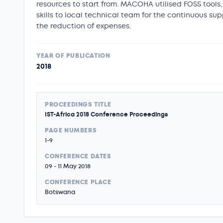
resources to start from. MACOHA utilised FOSS tools,
skills to local technical team for the continuous s
the reduction of expenses.
YEAR OF PUBLICATION
2018
PROCEEDINGS TITLE
IST-Africa 2018 Conference Proceedings
PAGE NUMBERS
1-9
CONFERENCE DATES
09 - 11 May 2018
CONFERENCE PLACE
Botswana