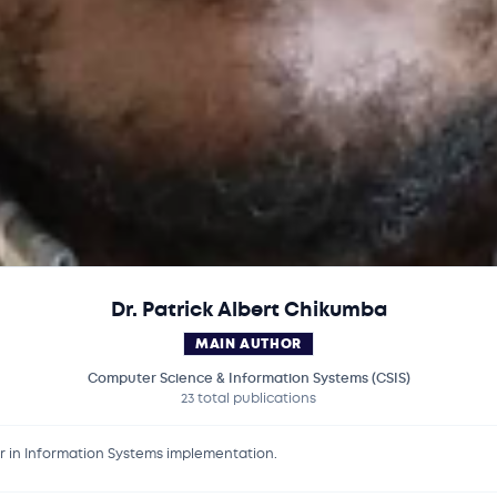
Dr. Patrick Albert Chikumba
MAIN AUTHOR
Computer Science & Information Systems (CSIS)
23 total publications
er in Information Systems implementation.