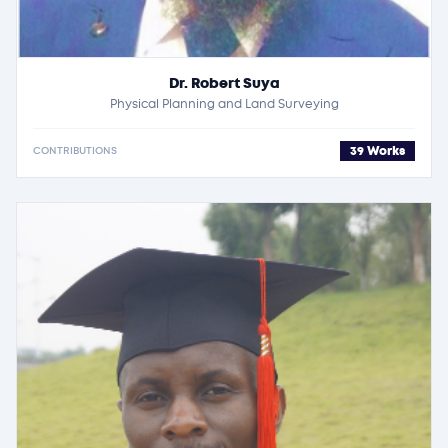
Dr. Robert Suya
Physical Planning and Land Surveying
39 Works
CONTRIBUTIONS