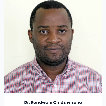
Dr. Kondwani Chidziwisano