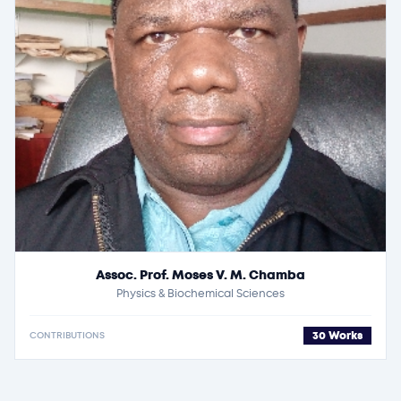
Assoc. Prof. Moses V. M. Chamba
Physics & Biochemical Sciences
30 Works
CONTRIBUTIONS