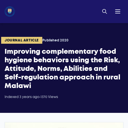
JOURNAL ARTICLE
Published 2020
Improving complementary food
hygiene behaviors using the Risk,
Attitude, Norms, Abilities and
Self-regulation approach in rural
Malawi
Indexed 3 years ago
•
1370 Views