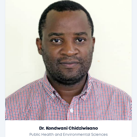
Dr. Kondwani Chidziwisano
Public Health and Environmental Sciences