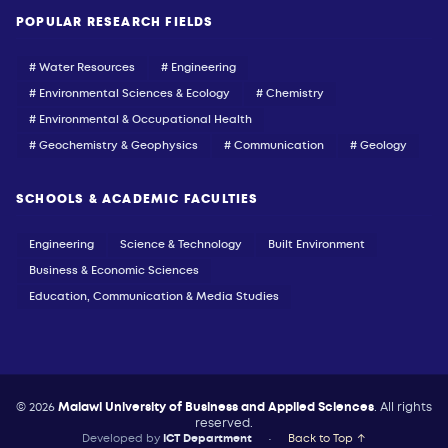
POPULAR RESEARCH FIELDS
# Water Resources
# Engineering
# Environmental Sciences & Ecology
# Chemistry
# Environmental & Occupational Health
# Geochemistry & Geophysics
# Communication
# Geology
SCHOOLS & ACADEMIC FACULTIES
Engineering
Science & Technology
Built Environment
Business & Economic Sciences
Education, Communication & Media Studies
© 2026
Malawi University of Business and Applied Sciences
. All rights
reserved.
Developed by
ICT Department
•
Back to Top ↑