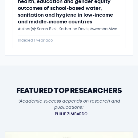
health, education and gender equity
outcomes of school-based water,
sanitation and hygiene in low-income
and middle-income countries
Author(s): Sarah Bick, Katherine Davis, Mwamba Mwenge, Clara MacLeod, Laura Braun, Jenala Chipungu, Kondwani Chidziwisano, Robert Dreibelbis, Dr. Kondwani Chidziwisano
Indexed 1 year ago
FEATURED TOP RESEARCHERS
“Academic success depends on research and
publications.”
— PHILIP ZIMBARDO