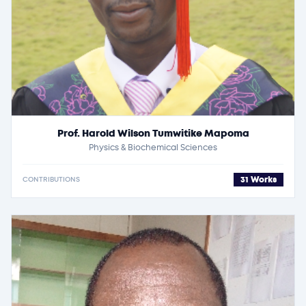
Prof. Harold Wilson Tumwitike Mapoma
Physics & Biochemical Sciences
31 Works
CONTRIBUTIONS