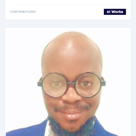
61 Works
CONTRIBUTIONS