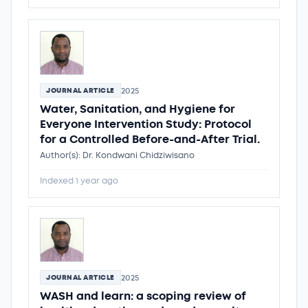
2025
JOURNAL ARTICLE
Water, Sanitation, and Hygiene for
Everyone Intervention Study: Protocol
for a Controlled Before-and-After Trial.
Author(s): Dr. Kondwani Chidziwisano
Indexed 1 year ago
2025
JOURNAL ARTICLE
WASH and learn: a scoping review of