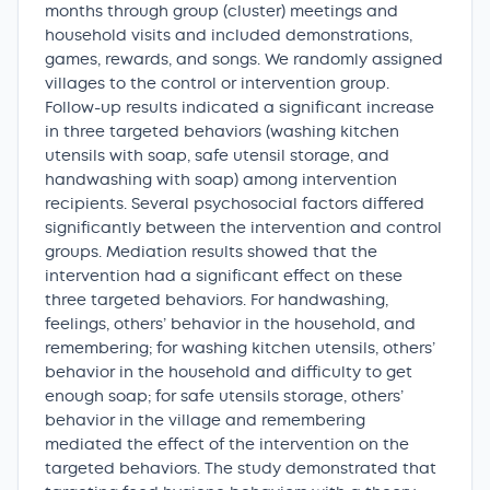
months through group (cluster) meetings and
household visits and included demonstrations,
games, rewards, and songs. We randomly assigned
villages to the control or intervention group.
Follow-up results indicated a significant increase
in three targeted behaviors (washing kitchen
utensils with soap, safe utensil storage, and
handwashing with soap) among intervention
recipients. Several psychosocial factors differed
significantly between the intervention and control
groups. Mediation results showed that the
intervention had a significant effect on these
three targeted behaviors. For handwashing,
feelings, others’ behavior in the household, and
remembering; for washing kitchen utensils, others’
behavior in the household and difficulty to get
enough soap; for safe utensils storage, others’
behavior in the village and remembering
mediated the effect of the intervention on the
targeted behaviors. The study demonstrated that