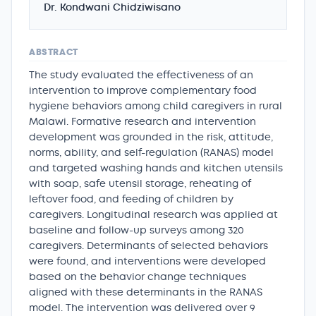
Dr. Kondwani Chidziwisano
ABSTRACT
The study evaluated the effectiveness of an
intervention to improve complementary food
hygiene behaviors among child caregivers in rural
Malawi. Formative research and intervention
development was grounded in the risk, attitude,
norms, ability, and self-regulation (RANAS) model
and targeted washing hands and kitchen utensils
with soap, safe utensil storage, reheating of
leftover food, and feeding of children by
caregivers. Longitudinal research was applied at
baseline and follow-up surveys among 320
caregivers. Determinants of selected behaviors
were found, and interventions were developed
based on the behavior change techniques
aligned with these determinants in the RANAS
model. The intervention was delivered over 9