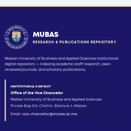
MUBAS
RESEARCH & PUBLICATIONS REPOSITORY
Malawi University of Business and Applied Sciences institutional
digital repository — indexing academic staff research, peer-
reviewed journals, and scholarly publications.
INSTITUTIONAL CONTACT
Office of the Vice Chancellor
Malawi University of Business and Applied Sciences
Private Bag 303, Chichiri, Blantyre 3, Malawi
Email:
vice-chancellor@mubas.ac.mw