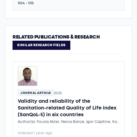
1104 - 1115
RELATED PUBLICATIONS & RESEARCH
SIMILAR RESEARCH FIELDS
2025
JOURNAL ARTICLE
Validity and reliability of the
Sanitation-related Quality of Life index
(SanQoL-5) in six countries
Author(s): Fouzia Akter, Neiva Banze, Igor Capitine, Kondwani Chidziwisano, Jenala Chipungu, Catildo Cubai, Oliver Cumming, Robert Dreibelbis, Patrick Vidzo Katana, Cremildo Manhiça, Mindy Panulo, Priya Rampal, Anjali Sharma, Sheillah Simiyu, Abiy Tafesse, Dr. Kondwani Chidziwisano
Indexed 1 year ago