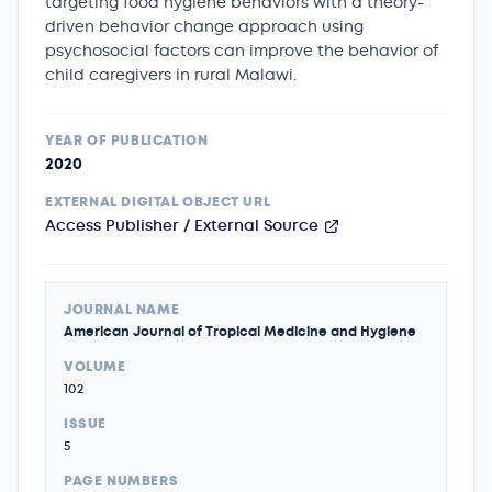
targeting food hygiene behaviors with a theory-
driven behavior change approach using
psychosocial factors can improve the behavior of
child caregivers in rural Malawi.
YEAR OF PUBLICATION
2020
EXTERNAL DIGITAL OBJECT URL
Access Publisher / External Source
JOURNAL NAME
American Journal of Tropical Medicine and Hygiene
VOLUME
102
ISSUE
5
PAGE NUMBERS