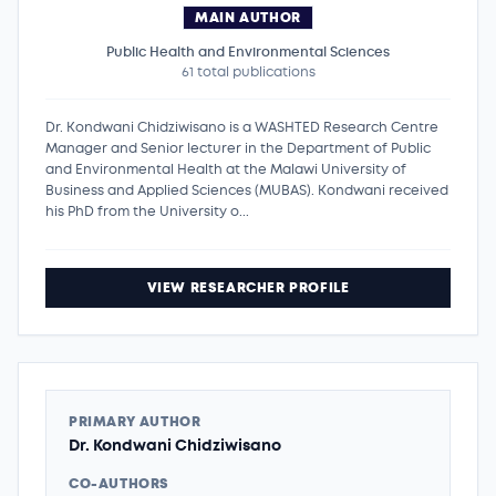
MAIN AUTHOR
Public Health and Environmental Sciences
61 total publications
Dr. Kondwani Chidziwisano is a WASHTED Research Centre
Manager and Senior lecturer in the Department of Public
and Environmental Health at the Malawi University of
Business and Applied Sciences (MUBAS). Kondwani received
his PhD from the University o...
VIEW RESEARCHER PROFILE
PRIMARY AUTHOR
Dr. Kondwani Chidziwisano
CO-AUTHORS