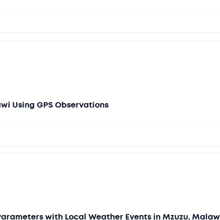
awi Using GPS Observations
Parameters with Local Weather Events in Mzuzu, Malaw