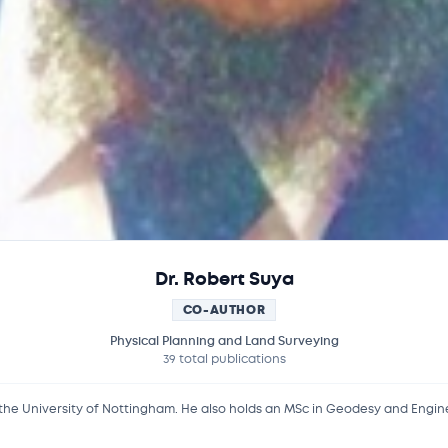
Dr. Robert Suya
CO-AUTHOR
Physical Planning and Land Surveying
39 total publications
 the University of Nottingham. He also holds an MSc in Geodesy and Engin