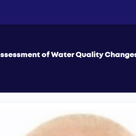
ssessment of Water Quality Changes