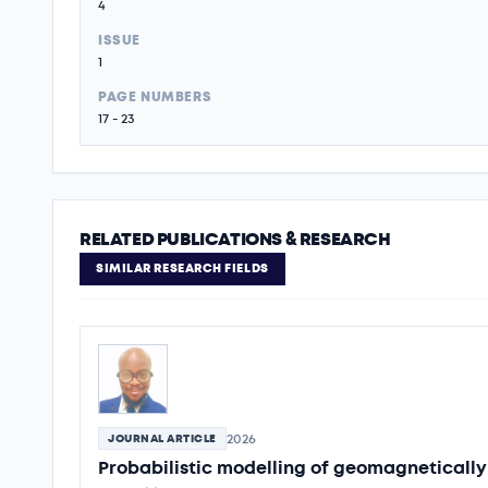
4
ISSUE
1
PAGE NUMBERS
17 - 23
RELATED PUBLICATIONS & RESEARCH
SIMILAR RESEARCH FIELDS
2026
JOURNAL ARTICLE
Probabilistic modelling of geomagnetically 