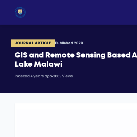
JOURNAL ARTICLE
Published 2020
GIS and Remote Sensing Based A
Lake Malawi
Indexed 4 years ago
•
2005 Views