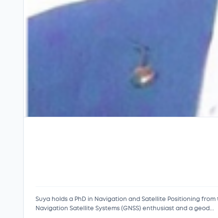
Suya holds a PhD in Navigation and Satellite Positioning from
Navigation Satellite Systems (GNSS) enthusiast and a geod...