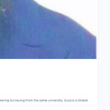
eering Surveying from the same university. Suya is a Global