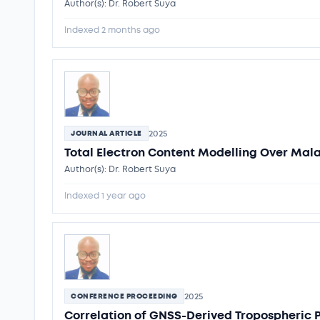
Author(s): Dr. Robert Suya
Indexed 2 months ago
2025
JOURNAL ARTICLE
Total Electron Content Modelling Over Mal
Author(s): Dr. Robert Suya
Indexed 1 year ago
2025
CONFERENCE PROCEEDING
Correlation of GNSS-Derived Tropospheric 