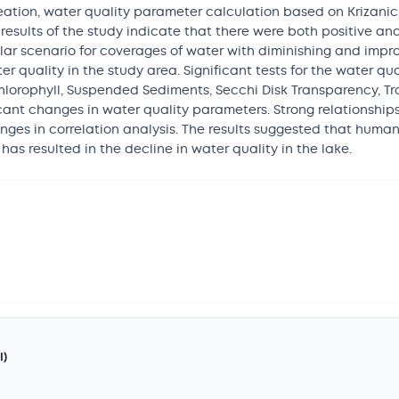
ation, water quality parameter calculation based on Krizanich 
results of the study indicate that there were both positive a
ar scenario for coverages of water with diminishing and impro
r quality in the study area. Significant tests for the water qu
for Chlorophyll, Suspended Sediments, Secchi Disk Transparency, T
ificant changes in water quality parameters. Strong relationsh
ges in correlation analysis. The results suggested that huma
as resulted in the decline in water quality in the lake.
I)