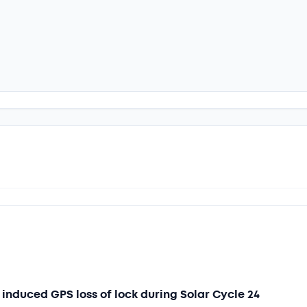
induced GPS loss of lock during Solar Cycle 24