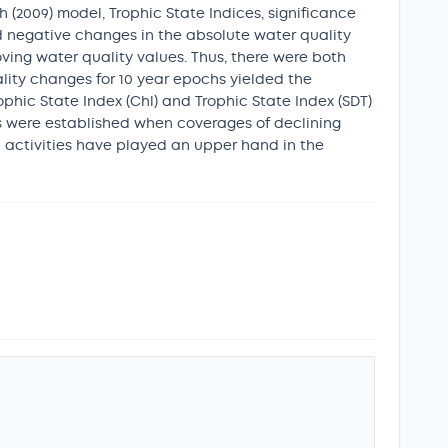
(2009) model, Trophic State Indices, significance
nd negative changes in the absolute water quality
ving water quality values. Thus, there were both
ality changes for 10 year epochs yielded the
rophic State Index (Chl) and Trophic State Index (SDT)
ips were established when coverages of declining
n activities have played an upper hand in the