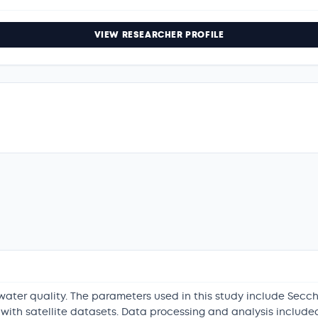
VIEW RESEARCHER PROFILE
 water quality. The parameters used in this study include Secc
ith satellite datasets. Data processing and analysis included 