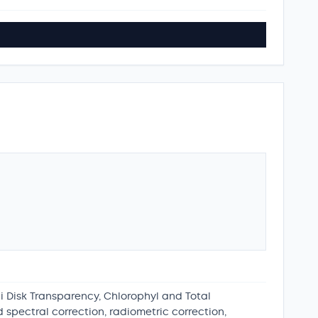
hi Disk Transparency, Chlorophyl and Total
spectral correction, radiometric correction,