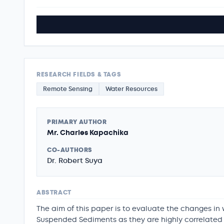
RESEARCH FIELDS & TAGS
Remote Sensing
Water Resources
PRIMARY AUTHOR
Mr. Charles Kapachika
CO-AUTHORS
Dr. Robert Suya
ABSTRACT
The aim of this paper is to evaluate the changes in
Suspended Sediments as they are highly correlated w