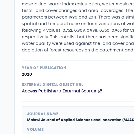
mosaicking, water index calculation, water mask cre
tests, land cover changes and areal coverages. The 
parameters between 1990 and 2011. There was a simil
spatial and temporal none uniform variations of wate
following P values; 0.752, 0.909, 0.998, 0.750, 0.965 
respectively. This entails that there has been sign
water quality were used against the land cover chan
depletion of forest resources on the catchment and h
YEAR OF PUBLICATION
2020
EXTERNAL DIGITAL OBJECT URL
Access Publisher / External Source
JOURNAL NAME
Malawi Journal of Applied Sciences and Innovation (MJAS
VOLUME