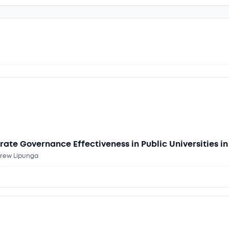
rate Governance Effectiveness in Public Universities i
ndrew Lipunga