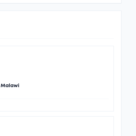
n Malawi