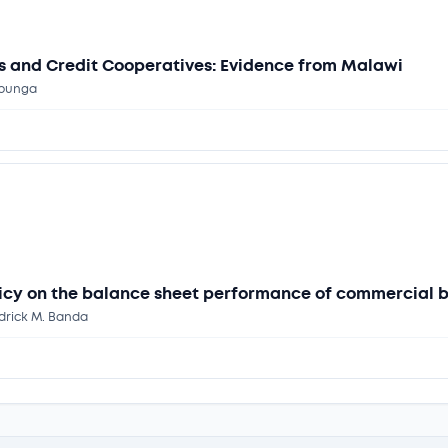
gs and Credit Cooperatives: Evidence from Malawi
ipunga
olicy on the balance sheet performance of commercial 
edrick M. Banda