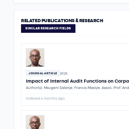
RELATED PUBLICATIONS & RESEARCH
SIMILAR RESEARCH FIELDS
2025
JOURNAL ARTICLE
Impact of Internal Audit Functions on Corpo
Author(s): Msugeni Salanje, Francis Masiye, Assoc. Prof. A
Indexed 6 months ago