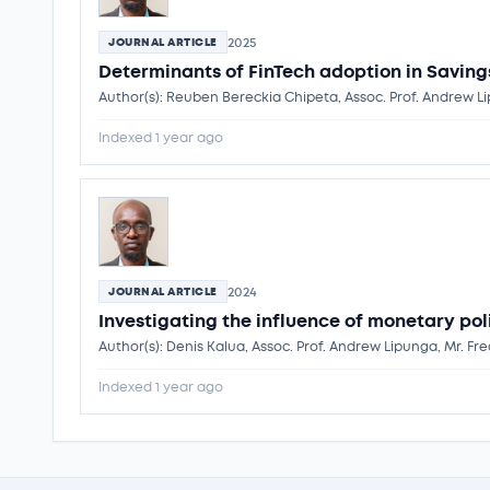
2025
JOURNAL ARTICLE
Determinants of FinTech adoption in Savin
Author(s): Reuben Bereckia Chipeta, Assoc. Prof. Andrew L
Indexed 1 year ago
2024
JOURNAL ARTICLE
Investigating the influence of monetary p
Author(s): Denis Kalua, Assoc. Prof. Andrew Lipunga, Mr. Fr
Indexed 1 year ago