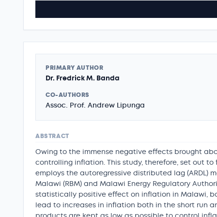
PRIMARY AUTHOR
Dr. Fredrick M. Banda
CO-AUTHORS
Assoc. Prof. Andrew Lipunga
ABSTRACT
Owing to the immense negative effects brought abou
controlling inflation. This study, therefore, set out t
employs the autoregressive distributed lag (ARDL) m
Malawi (RBM) and Malawi Energy Regulatory Authority 
statistically positive effect on inflation in Malawi, 
lead to increases in inflation both in the short run
products are kept as low as possible to control infl