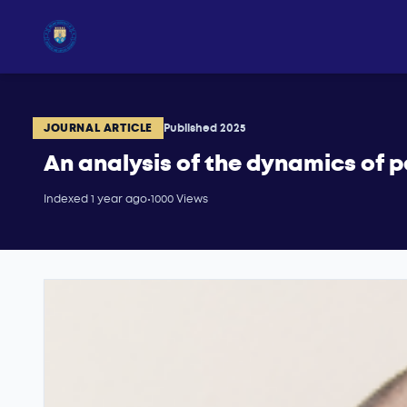
JOURNAL ARTICLE
Published 2025
An analysis of the dynamics of p
Indexed 1 year ago
•
1000 Views