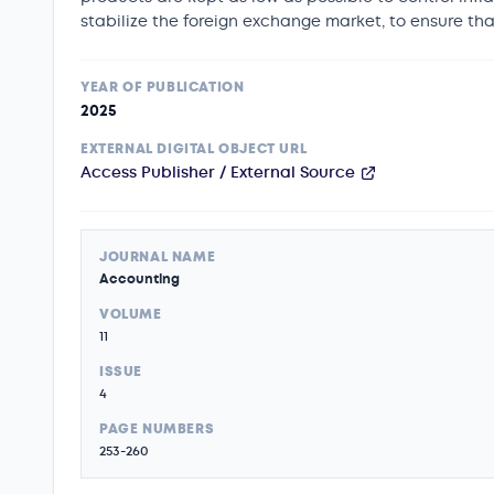
stabilize the foreign exchange market, to ensure 
YEAR OF PUBLICATION
2025
EXTERNAL DIGITAL OBJECT URL
Access Publisher / External Source
JOURNAL NAME
Accounting
VOLUME
11
ISSUE
4
PAGE NUMBERS
253-260