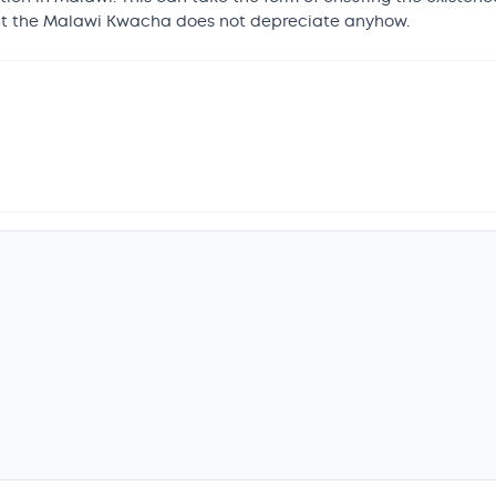
that the Malawi Kwacha does not depreciate anyhow.