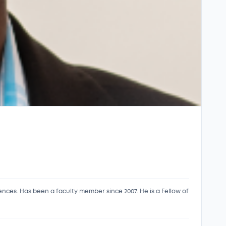
es. Has been a faculty member since 2007. He is a Fellow of