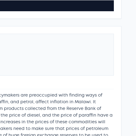
icymakers are preoccupied with finding ways of
fin, and petrol, affect inflation in Malawi. It
um products collected from the Reserve Bank of
he price of diesel, and the price of paraffin have a
t increases in the prices of these commodities will
ymakers need to make sure that prices of petroleum
ce of huge foreign exchange reserves to be used to