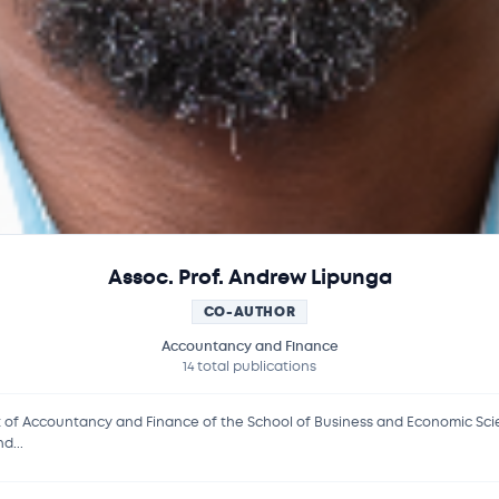
Assoc. Prof. Andrew Lipunga
CO-AUTHOR
Accountancy and Finance
14 total publications
f Accountancy and Finance of the School of Business and Economic Scienc
d...