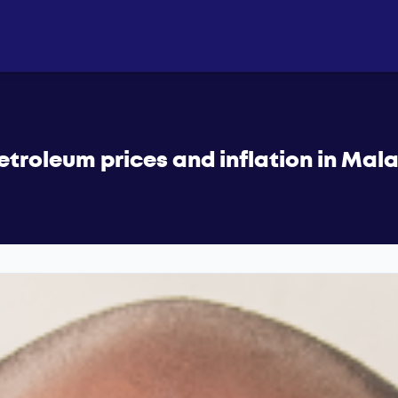
etroleum prices and inflation in Mal