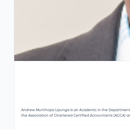
Andrew Munthopa Lipunga is an Academic in the Department o
the Association of Chartered Certified Accountants (ACCA) an