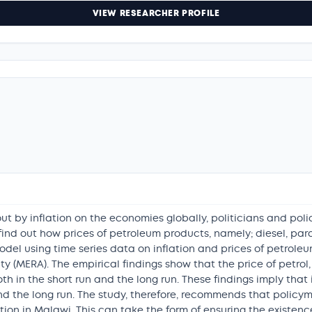
VIEW RESEARCHER PROFILE
t by inflation on the economies globally, politicians and pol
o find out how prices of petroleum products, namely; diesel, paraf
odel using time series data on inflation and prices of petrole
(MERA). The empirical findings show that the price of petrol, t
both in the short run and the long run. These findings imply tha
 and the long run. The study, therefore, recommends that polic
ation in Malawi. This can take the form of ensuring the existen